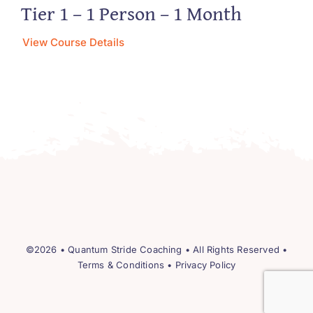
Tier 1 – 1 Person – 1 Month
View Course Details
©2026 •
Quantum Stride Coaching
• All Rights Reserved •
Terms & Conditions
•
Privacy Policy