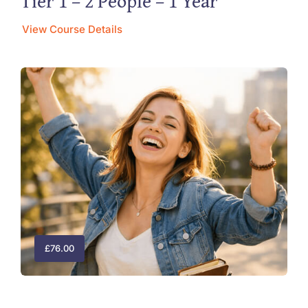
Tier 1 – 2 People – 1 Year
View Course Details
£
76.00