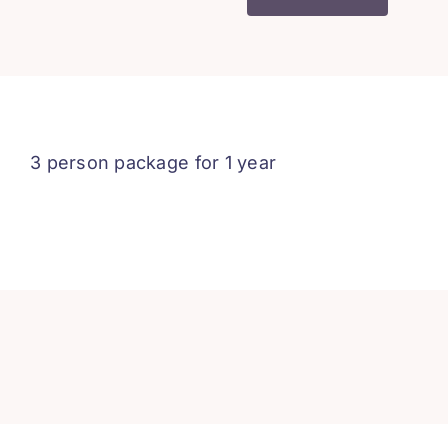
1
-
3
People
-
1
3 person package for 1 year
Year
quantity