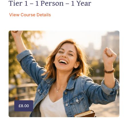
Tier 1 – 1 Person – 1 Year
View Course Details
£
8.00