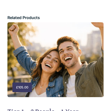
Related Products
£
105.00