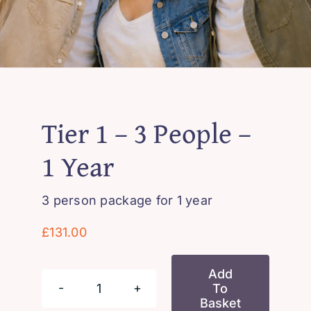
Tier 1 – 3 People –
1 Year
3 person package for 1 year
£
131.00
Add
To
Tier
Basket