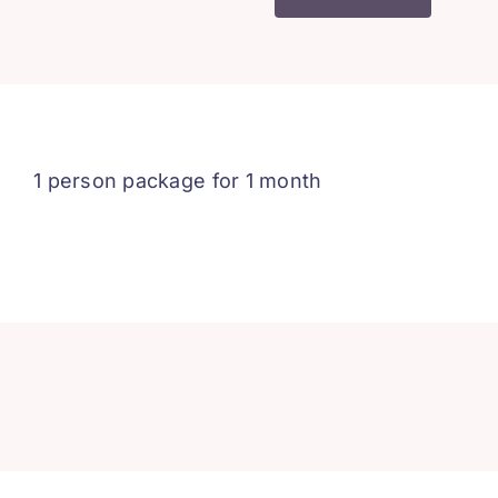
2
-
1
Person
-
1
1 person package for 1 month
Month
quantity