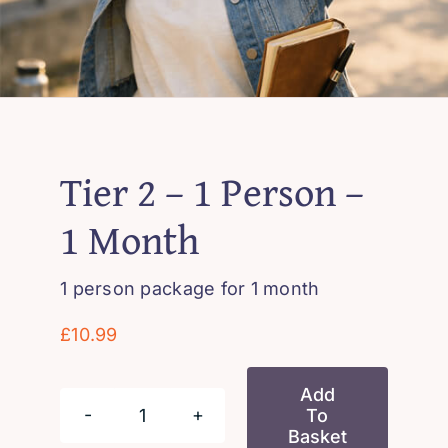
Tier 2 – 1 Person –
1 Month
1 person package for 1 month
£
10.99
Add
To
Tier
Basket