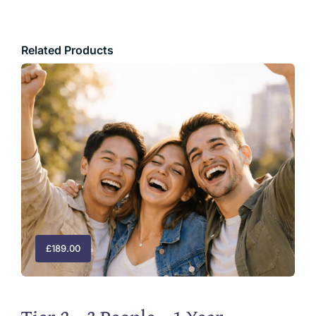
Related Products
£
189.00