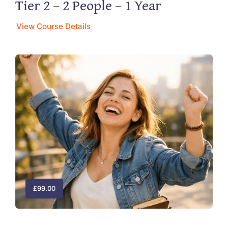
Tier 2 – 2 People – 1 Year
View Course Details
£
99.00