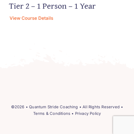
Tier 2 – 1 Person – 1 Year
View Course Details
©2026 •
Quantum Stride Coaching
• All Rights Reserved •
Terms & Conditions
•
Privacy Policy