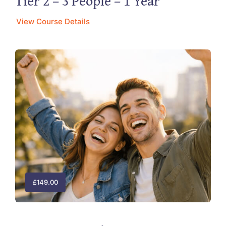
Tier 2 – 3 People – 1 Year
View Course Details
£
149.00